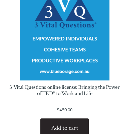
3 Vital Questions online license: Bringing the Power
of TED* to Work and Life
$
450.00
Add to cart