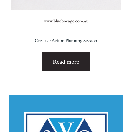
Creative Action Planning Session
Read more