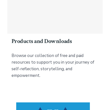
Products and Downloads
Browse our collection of free and paid
resources to support you in your journey of
self-reflection, storytelling, and
empowerment.