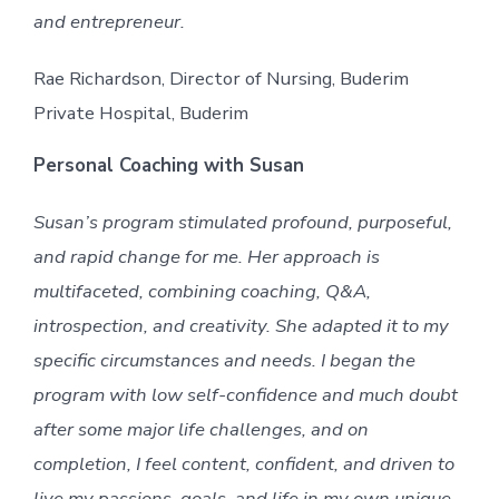
and entrepreneur.
Rae Richardson, Director of Nursing, Buderim
Private Hospital, Buderim
Personal Coaching with Susan
Susan’s program stimulated profound, purposeful,
and rapid change for me. Her approach is
multifaceted, combining coaching, Q&A,
introspection, and creativity. She adapted it to my
specific circumstances and needs. I began the
program with low self-confidence and much doubt
after some major life challenges, and on
completion, I feel content, confident, and driven to
live my passions, goals, and life in my own unique