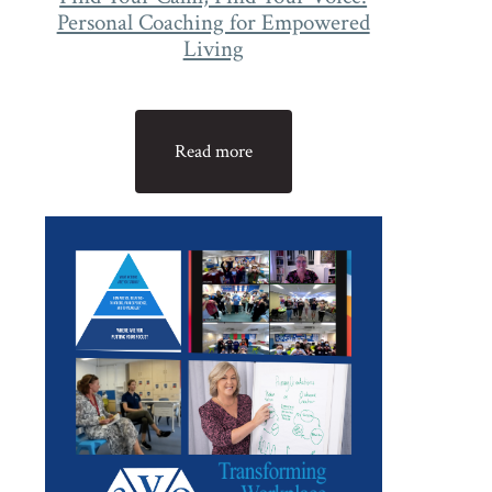
Personal Coaching for Empowered
Living
Read more