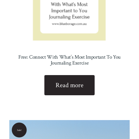
Free: Connect With What’s Most Important To You
Journaling Exercise
Read more
Sale!