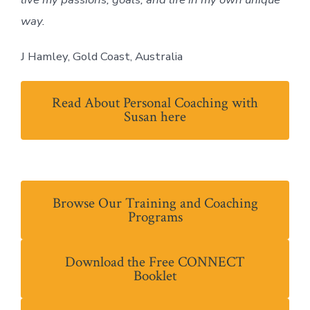
way.
J Hamley, Gold Coast, Australia
Read About Personal Coaching with
Susan here
Browse Our Training and Coaching
Programs
Download the Free CONNECT
Booklet