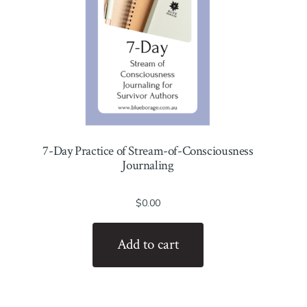
7-Day Practice of Stream-of-Consciousness
Journaling
$
0.00
Add to cart