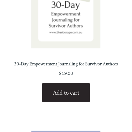
30-Day Empowerment Journaling for Survivor Authors
$
19.00
Add to cart