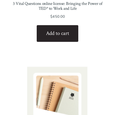
3 Vital Questions online license: Bringing the Power of
TED* to Work and Life
$
450.00
Add to cart