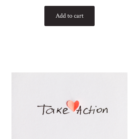
Add to cart