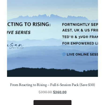
From Reacting to Rising – Full 6-Session Pack (Save $30)
Original
Current
$
390.00
$
360.00
price
price
was:
is: