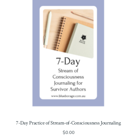
7-Day Practice of Stream-of-Consciousness Journaling
$
0.00