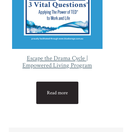
Escape the Drama Cycle |
Empowered Living Program
Read more