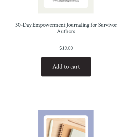
30-Day Empowerment Journaling for Survivor
Authors
$
19.00
Add to cart