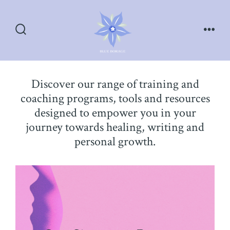
Skip
to
content
Search
Men
Toggle
Discover our range of training and
coaching programs, tools and resources
designed to empower you in your
journey towards healing, writing and
personal growth.