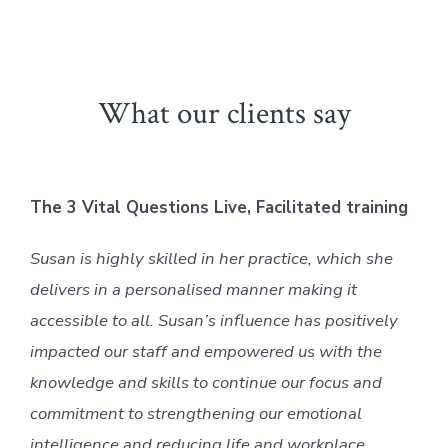
What our clients say
The 3 Vital Questions Live, Facilitated training
Susan is highly skilled in her practice, which she
delivers in a personalised manner making it
accessible to all. Susan’s influence has positively
impacted our staff and empowered us with the
knowledge and skills to continue our focus and
commitment to strengthening our emotional
intelligence and reducing life and workplace