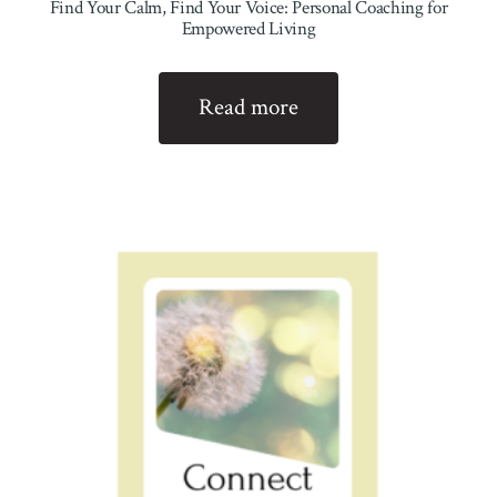
Find Your Calm, Find Your Voice: Personal Coaching for
Empowered Living
Read more