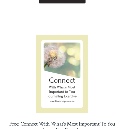
Free: Connect With What’s Most Important To You