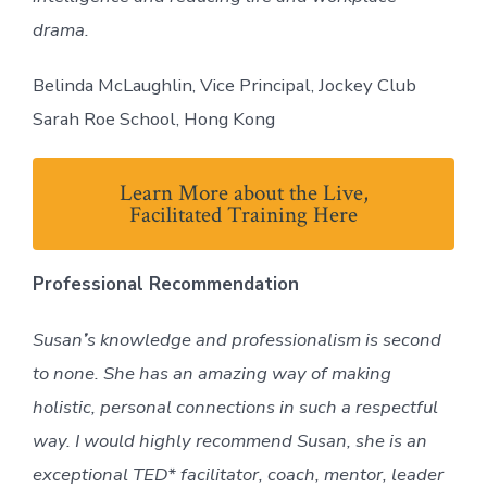
drama.
Belinda McLaughlin, Vice Principal, Jockey Club
Sarah Roe School, Hong Kong
Learn More about the Live,
Facilitated Training Here
Professional Recommendation
Susan
’
s knowledge and professionalism is second
to none. She has an amazing way of making
holistic, personal connections in such a respectful
way. I would highly recommend Susan, she is an
exceptional TED* facilitator, coach, mentor, leader