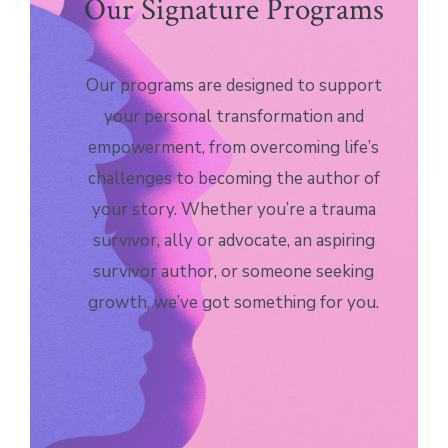
Our Signature Programs
Our programs are designed to support
your personal transformation and
empowerment, from overcoming life’s
challenges to becoming the author of
your story. Whether you’re a trauma
survivor, ally or advocate, an aspiring
survivor author, or someone seeking
growth, we’ve got something for you.