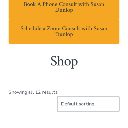
Book A Phone Consult with Susan
Dunlop
Schedule a Zoom Consult with Susan
Dunlop
Shop
Showing all 12 results