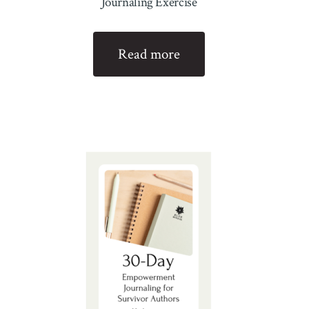
Journaling Exercise
Read more