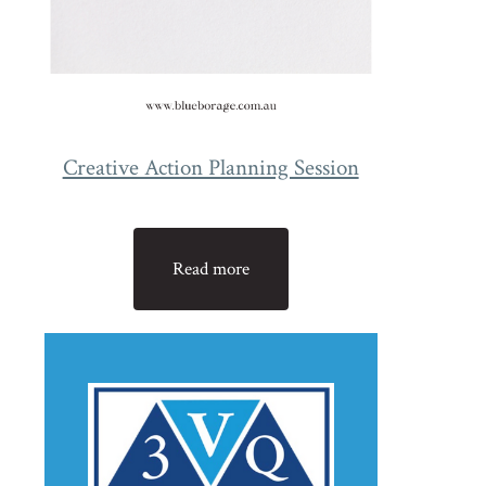
Creative Action Planning Session
Read more