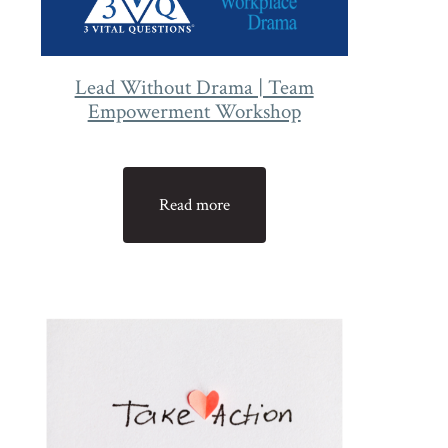
Lead Without Drama | Team
Empowerment Workshop
Read more