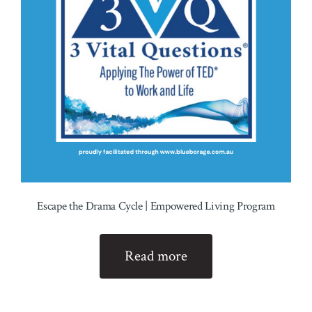
Escape the Drama Cycle | Empowered Living Program
Read more