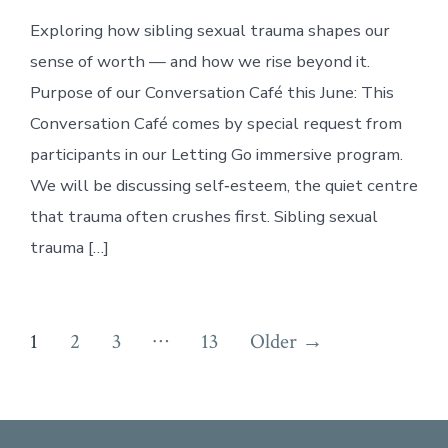
Exploring how sibling sexual trauma shapes our
sense of worth — and how we rise beyond it.
Purpose of our Conversation Café this June: This
Conversation Café comes by special request from
participants in our Letting Go immersive program.
We will be discussing self‑esteem, the quiet centre
that trauma often crushes first. Sibling sexual
trauma […]
Posts
…
1
2
3
13
Older
→
pagination