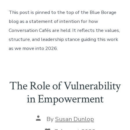
This post is pinned to the top of the Blue Borage
blog as a statement of intention for how
Conversation Cafés are held. It reflects the values,
structure, and leadership stance guiding this work
as we move into 2026.
The Role of Vulnerability
in Empowerment
Post
By
Susan Dunlop
author