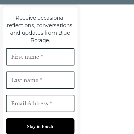
Receive occasional
reflections, conversations,
and updates from Blue
Borage.