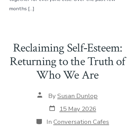
months […]
Reclaiming Self‑Esteem:
Returning to the Truth of
Who We Are
Post
By
Susan Dunlop
author
Post
15 May 2026
date
Categories
In
Conversation Cafes