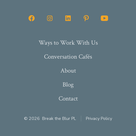
Open
Open
Open
Open
Open
Facebook
Instagram
LinkedIn
Pinterest
YouTube
in
in
in
in
in
Ways to Work With Us
a
a
a
a
a
Conversation Cafés
new
new
new
new
new
tab
tab
tab
tab
tab
About
Blog
Contact
© 2026
Break the Blur PL
Privacy Policy