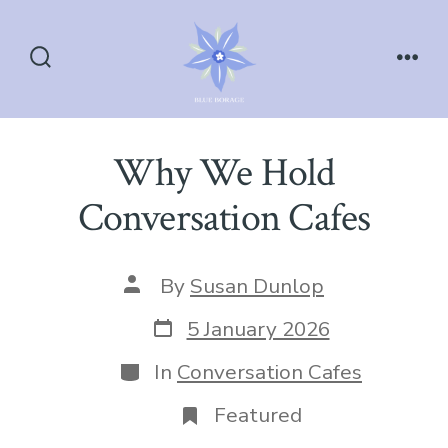
Skip
to
content
Search
Men
Toggle
Why We Hold
Conversation Cafes
Post
By
Susan Dunlop
author
Post
5 January 2026
date
Categories
In
Conversation Cafes
Featured