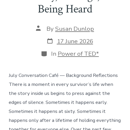
Being Heard
Post
By
Susan Dunlop
author
Post
17 June 2026
date
Categories
In
Power of TED*
July Conversation Café — Background Reflections
There is a moment in every survivor’s life when
the story inside us begins to press against the
edges of silence. Sometimes it happens early.
Sometimes it happens at sixty. Sometimes it
happens only after a lifetime of holding everything
together for everyone else. Over the past few