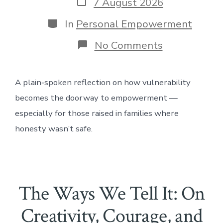
Post
7 August 2026
date
Categories
In
Personal Empowerment
on
No Comments
The
Role
of
A plain‑spoken reflection on how vulnerability
Vulnerabilit
in
becomes the doorway to empowerment —
Empowerme
especially for those raised in families where
honesty wasn’t safe.
The Ways We Tell It: On
Creativity, Courage, and